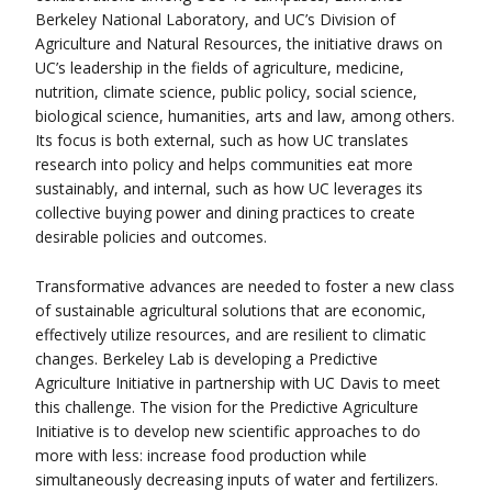
Berkeley National Laboratory, and UC’s Division of
Agriculture and Natural Resources, the initiative draws on
UC’s leadership in the fields of agriculture, medicine,
nutrition, climate science, public policy, social science,
biological science, humanities, arts and law, among others.
Its focus is both external, such as how UC translates
research into policy and helps communities eat more
sustainably, and internal, such as how UC leverages its
collective buying power and dining practices to create
desirable policies and outcomes.
Transformative advances are needed to foster a new class
of sustainable agricultural solutions that are economic,
effectively utilize resources, and are resilient to climatic
changes. Berkeley Lab is developing a Predictive
Agriculture Initiative in partnership with UC Davis to meet
this challenge. The vision for the Predictive Agriculture
Initiative is to develop new scientific approaches to do
more with less: increase food production while
simultaneously decreasing inputs of water and fertilizers.