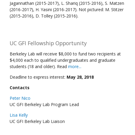
Jagannathan (2015-2017), L. Shariq (2015-2016), S. Matzen
(2016-2017), H. Yasini (2016-2017). Not pictured: M. Stitzer
(2015-2016), D. Tolley (2015-2016).
UC GFI Fellowship Opportunity
Berkeley Lab will receive $8,000 to fund two recipients at
$4,000 each to qualified undergraduates and graduate
students (18 and older). Read
more...
Deadline to express interest:
May 28, 2018
Contacts
Peter Nico
UC GFI Berkeley Lab Program Lead
Lisa Kelly
UC GFI Berkeley Lab Liaison