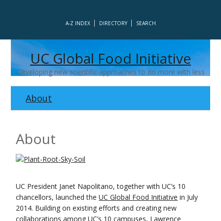
A-Z INDEX
DIRECTORY
SEARCH
UC Global Food Initiative
Developing new scientific approaches to do more with less
About
About
UC President Janet Napolitano, together with UC’s 10
chancellors, launched the
UC Global Food Initiative
in July
2014. Building on existing efforts and creating new
collaborations among UC’s 10 campuses, Lawrence