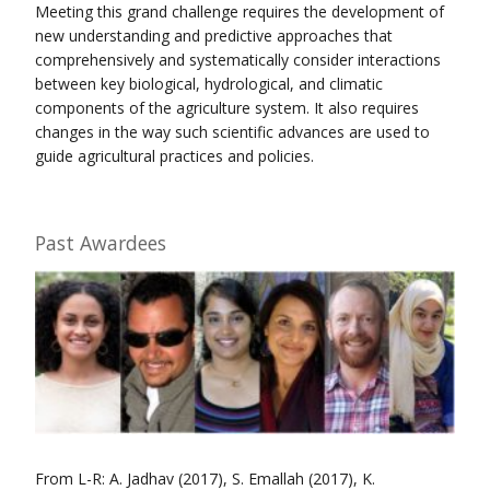
Meeting this grand challenge requires the development of
new understanding and predictive approaches that
comprehensively and systematically consider interactions
between key biological, hydrological, and climatic
components of the agriculture system. It also requires
changes in the way such scientific advances are used to
guide agricultural practices and policies.
Past Awardees
From L-R: A. Jadhav (2017), S. Emallah (2017), K.