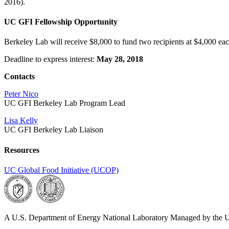
2016).
UC GFI Fellowship Opportunity
Berkeley Lab will receive $8,000 to fund two recipients at $4,000 ea
Deadline to express interest:
May 28, 2018
Contacts
Peter Nico
UC GFI Berkeley Lab Program Lead
Lisa Kelly
UC GFI Berkeley Lab Liaison
Resources
UC Global Food Initiative (UCOP)
A U.S. Department of Energy National Laboratory Managed by the Un