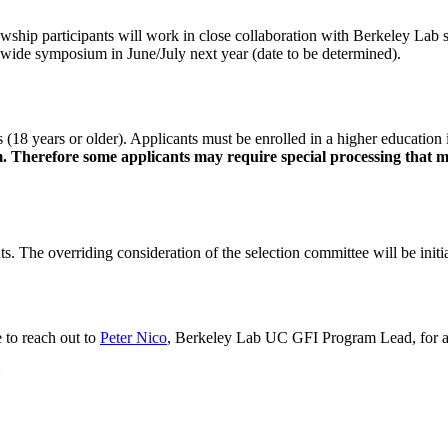
owship participants will work in close collaboration with Berkeley Lab 
em wide symposium in June/July next year (date to be determined).
(18 years or older). Applicants must be enrolled in a higher education i
Therefore some applicants may require special processing that may
nts. The overriding consideration of the selection committee will be ini
 to reach out to
Peter Nico
, Berkeley Lab UC GFI Program Lead, for ass
: