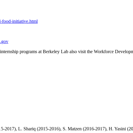
l-food-initiative.html
l.gov
h internship programs at Berkeley Lab also visit the Workforce Develo
5-2017), L. Shariq (2015-2016), S. Matzen (2016-2017), H. Yasini (201