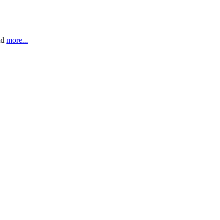
ead
more...