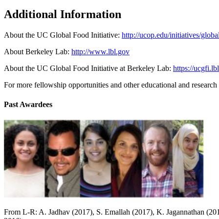
Additional Information
About the UC Global Food Initiative:
http://ucop.edu/initiatives/globa
About Berkeley Lab:
http://www.lbl.gov
About the UC Global Food Initiative at Berkeley Lab:
https://ucgfi.lb
For more fellowship opportunities and other educational and researc
Past Awardees
From L-R: A. Jadhav (2017), S. Emallah (2017), K. Jagannathan (201