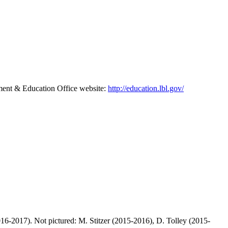
pment & Education Office website:
http://education.lbl.gov/
6-2017). Not pictured: M. Stitzer (2015-2016), D. Tolley (2015-