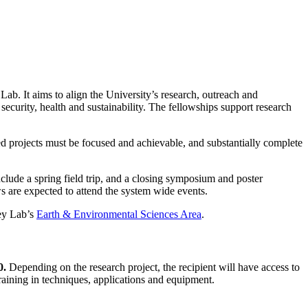
. It aims to align the University’s research, outreach and
security, health and sustainability. The fellowships support research
sed projects must be focused and achievable, and substantially complete
nclude a spring field trip, and a closing symposium and poster
s are expected to attend the system wide events.
ley Lab’s
Earth & Environmental Sciences Area
.
0.
Depending on the research project, the recipient will have access to
raining in techniques, applications and equipment.