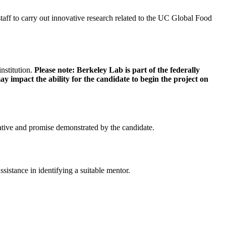
staff to carry out innovative research related to the UC Global Food
nstitution.
Please note: Berkeley Lab is part of the federally
 impact the ability for the candidate to begin the project on
tiative and promise demonstrated by the candidate.
istance in identifying a suitable mentor.