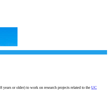
years or older) to work on research projects related to the
UC