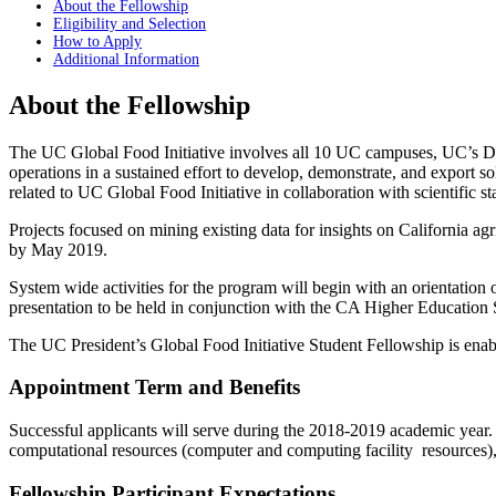
About the Fellowship
Eligibility and Selection
How to Apply
Additional Information
About the Fellowship
The UC Global Food Initiative involves all 10 UC campuses, UC’s Div
operations in a sustained effort to develop, demonstrate, and export so
related to UC Global Food Initiative in collaboration with scientific st
Projects focused on mining existing data for insights on California ag
by May 2019.
System wide activities for the program will begin with an orientation 
presentation to be held in conjunction with the CA Higher Education S
The UC President’s Global Food Initiative Student Fellowship is enab
Appointment Term and Benefits
Successful applicants will serve during the 2018-2019 academic year
computational resources (computer and computing facility resources), a
Fellowship Participant Expectations