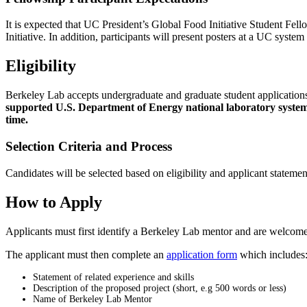
It is expected that UC President’s Global Food Initiative Student Fell
Initiative. In addition, participants will present posters at a UC syst
Eligibility
Berkeley Lab accepts undergraduate and graduate student applications 
supported U.S. Department of Energy national laboratory system. 
time.
Selection Criteria and Process
Candidates will be selected based on eligibility and applicant stateme
How to Apply
Applicants must first identify a Berkeley Lab mentor and are welcome
The applicant must then complete an
application form
which includes
Statement of related experience and skills
Description of the proposed project (short, e.g 500 words or less)
Name of Berkeley Lab Mentor