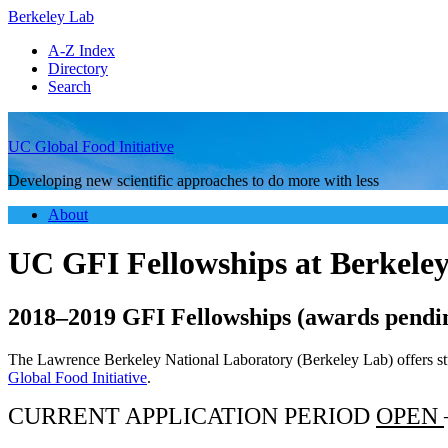
Berkeley Lab
A-Z Index
Directory
Search
UC Global Food Initiative
Developing new scientific approaches to do more with less
About
UC GFI Fellowships at Berkele
2018–2019 GFI Fellowships (awards pendi
The Lawrence Berkeley National Laboratory (Berkeley Lab) offers stud
Global Food Initiative
.
CURRENT APPLICATION PERIOD
OPEN