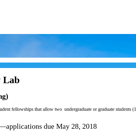
y Lab
ng)
ent fellowships that allow two undergraduate or graduate students (18 
—applications due May 28, 2018