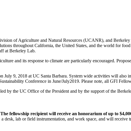
ision of Agriculture and Natural Resources (UCANR), and Berkeley Lab
lutions throughout California, the United States, and the world for food 
aff at Berkeley Lab.
riculture and its response to climate are particularly encouraged. Propo
on July 9, 2018 at UC Santa Barbara. System wide activities will also i
ustainability Conference in June/July2019. Please note, all GFI Fellow
led by the UC Office of the President and by the support of the Berke
.
The fellowship recipient will receive an honorarium of up to $4,00
 desk, lab or field instrumentation, and work space, and will receive t