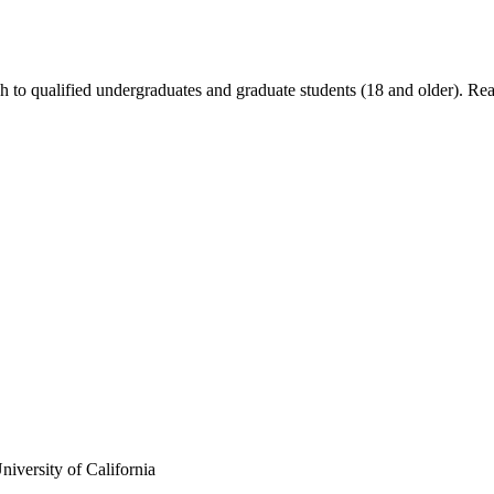
ch to qualified undergraduates and graduate students (18 and older). R
iversity of California